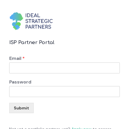
ISP Partner Portal
Email
*
Password
Submit
Not yet a portfolio partner, yet?
Apply now
to access