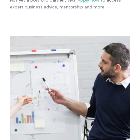
expert business advice, mentorship and more.