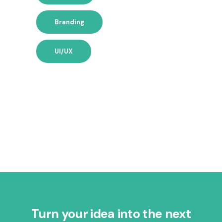
Branding
UI/UX
Turn your idea into the next