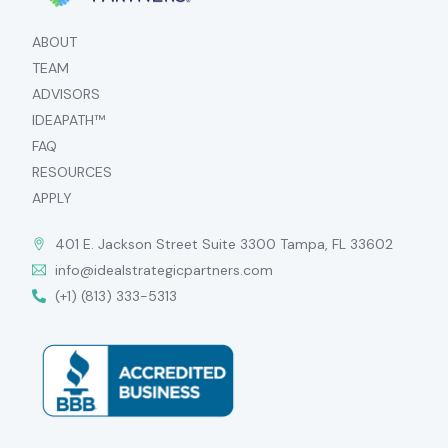
ABOUT
TEAM
ADVISORS
IDEAPATH™
FAQ
RESOURCES
APPLY
401 E. Jackson Street Suite 3300 Tampa, FL 33602
info@idealstrategicpartners.com
(+1) (813) 333-5313