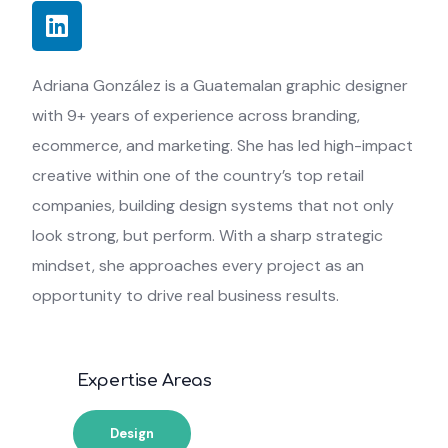
Adriana González is a Guatemalan graphic designer
with 9+ years of experience across branding,
ecommerce, and marketing. She has led high-impact
creative within one of the country’s top retail
companies, building design systems that not only
look strong, but perform. With a sharp strategic
mindset, she approaches every project as an
opportunity to drive real business results.
Expertise Areas
Design