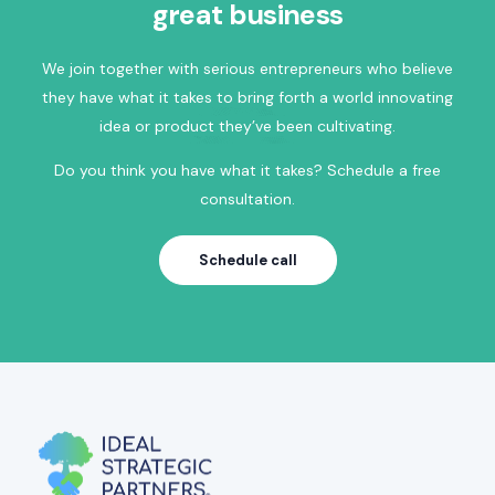
great business
We join together with serious entrepreneurs who believe
they have what it takes to bring forth a world innovating
idea or product they’ve been cultivating.
Do you think you have what it takes? Schedule a free
consultation.
Schedule call