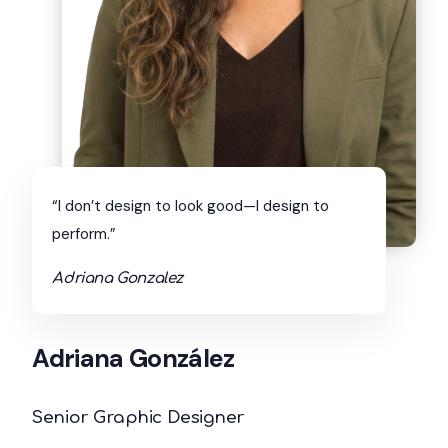
“I don’t design to look good—I design to
perform.”
Adriana Gonzalez
Adriana González
Senior Graphic Designer