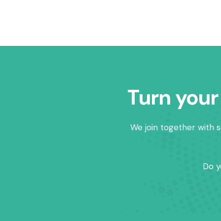
Turn your
We join together with s
Do y