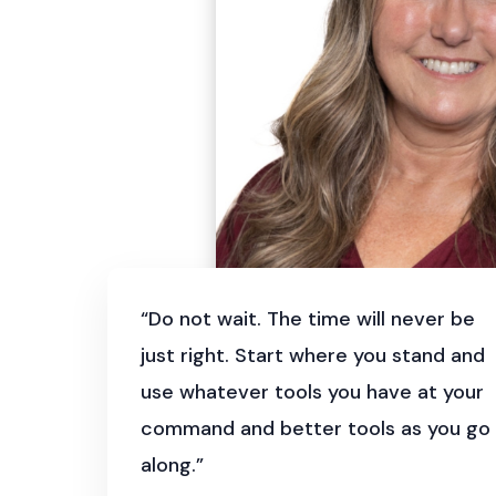
“Do not wait. The time will never be
just right. Start where you stand and
use whatever tools you have at your
command and better tools as you go
along.”