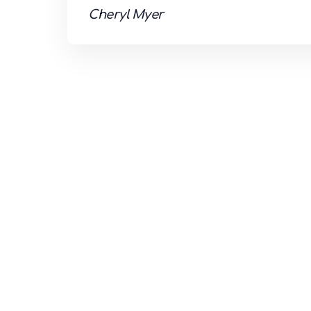
Cheryl Myer