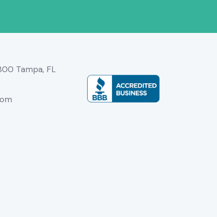
3300 Tampa, FL
com