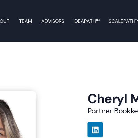
BOUT
TEAM
ADVISORS
IDEAPATH™
SCALEPATH
Cheryl 
Partner Bookk