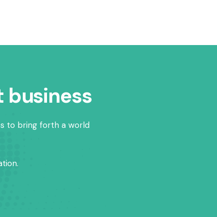
t business
s to bring forth a world
tion.