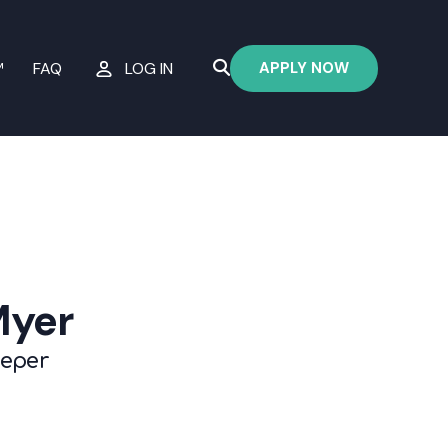
APPLY NOW
™
FAQ
LOG IN
Myer
eeper