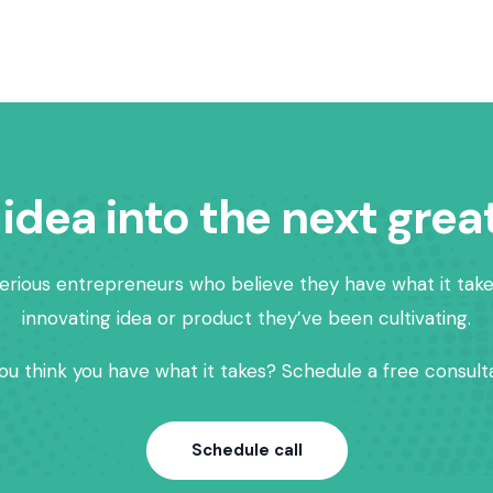
 idea into the next grea
erious entrepreneurs who believe they have what it take
innovating idea or product they’ve been cultivating.
ou think you have what it takes? Schedule a free consulta
Schedule call