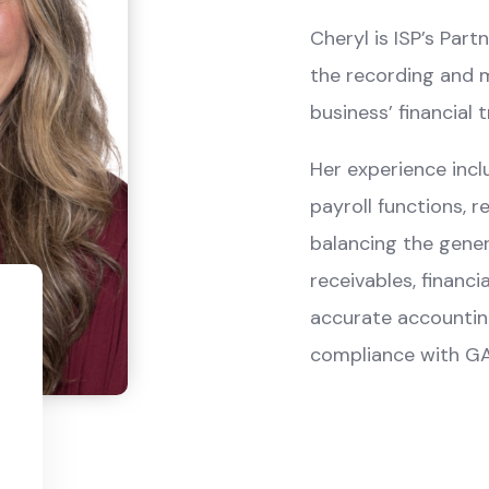
Cheryl is ISP’s Par
the recording and m
business’ financial 
Her experience inclu
payroll functions, r
balancing the gener
receivables, financi
accurate accounting 
compliance with GA