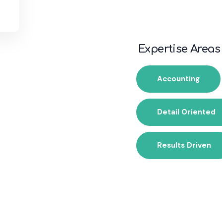
Expertise Areas
Accounting
Detail Oriented
Results Driven