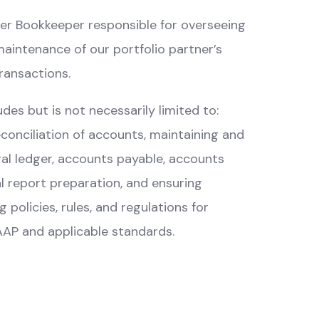
tner Bookkeeper responsible for overseeing
aintenance of our portfolio partner’s
transactions.
des but is not necessarily limited to:
econciliation of accounts, maintaining and
al ledger, accounts payable, accounts
al report preparation, and ensuring
policies, rules, and regulations for
AP and applicable standards.