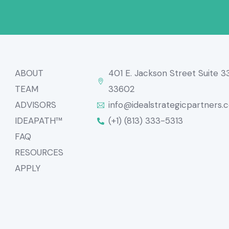
ABOUT
401 E. Jackson Street Suite 
TEAM
33602
ADVISORS
info@idealstrategicpartners.
IDEAPATH™
(+1) (813) 333-5313
FAQ
RESOURCES
APPLY