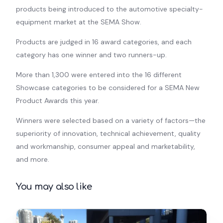
products being introduced to the automotive specialty-
equipment market at the SEMA Show.
Products are judged in 16 award categories, and each
category has one winner and two runners-up.
More than 1,300 were entered into the 16 different
Showcase categories to be considered for a SEMA New
Product Awards this year.
Winners were selected based on a variety of factors—the
superiority of innovation, technical achievement, quality
and workmanship, consumer appeal and marketability,
and more.
You may also like