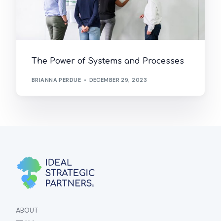
The Power of Systems and Processes
BRIANNA PERDUE
DECEMBER 29, 2023
ABOUT