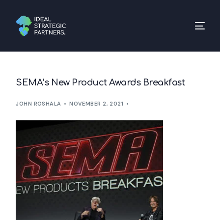
SEMA’s New Product Awards Breakfast
JOHN ROSHALA
NOVEMBER 2, 2021