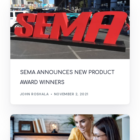
SEMA ANNOUNCES NEW PRODUCT
AWARD WINNERS
JOHN ROSHALA
NOVEMBER 2, 2021