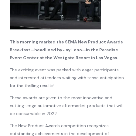
This morning marked the SEMA New Product Awards
Breakfast—headlined by Jay Leno—in the Paradise
Event Center at the Westgate Resort in Las Vegas.
The exciting event was packed with eager participants
and interested attendees waiting with tense anticipation
for the thrilling results!
These awards are given to the most innovative and
cutting-edge automotive aftermarket products that will
be consumable in 2022.
The New Product Awards competition recognizes
outstanding achievements in the development of