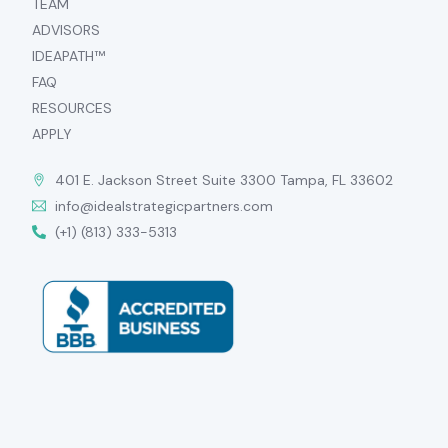
TEAM
ADVISORS
IDEAPATH™
FAQ
RESOURCES
APPLY
401 E. Jackson Street Suite 3300 Tampa, FL 33602
info@idealstrategicpartners.com
(+1) (813) 333-5313
APPLY NOW