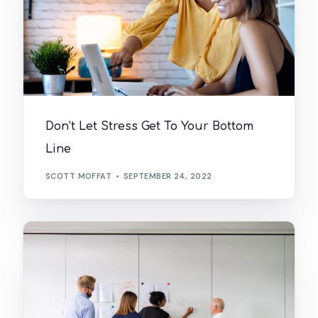
Don’t Let Stress Get To Your Bottom
Line
SCOTT MOFFAT
SEPTEMBER 24, 2022